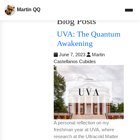
Martin QQ
Blog Posts
UVA: The Quantum
Awakening
June 7, 2023
Martin
Castellanos Cubides
A personal reflection on my
freshman year at UVA, where
research at the Ultracold Matter