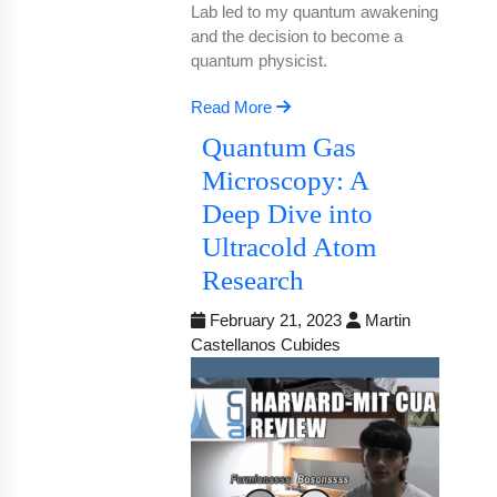
Lab led to my quantum awakening
and the decision to become a
quantum physicist.
Read More
Quantum Gas
Microscopy: A
Deep Dive into
Ultracold Atom
Research
February 21, 2023
Martin
Castellanos Cubides