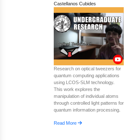
Castellanos Cubides
Research on optical tweezers for
quantum computing applications
using LCOS-SLM technology.
This work explores the
manipulation of individual atoms
through controlled light patterns for
quantum information processing.
Read More