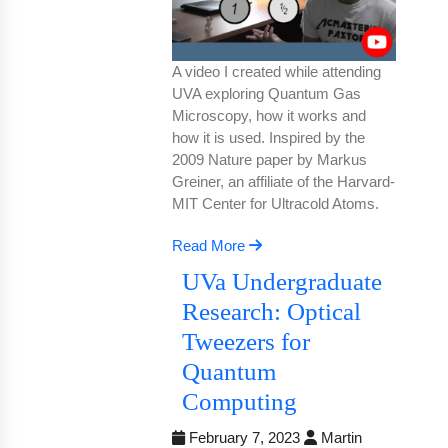
A video I created while attending
UVA exploring Quantum Gas
Microscopy, how it works and
how it is used. Inspired by the
2009 Nature paper by Markus
Greiner, an affiliate of the Harvard-
MIT Center for Ultracold Atoms.
Read More
UVa Undergraduate
Research: Optical
Tweezers for
Quantum
Computing
February 7, 2023
Martin