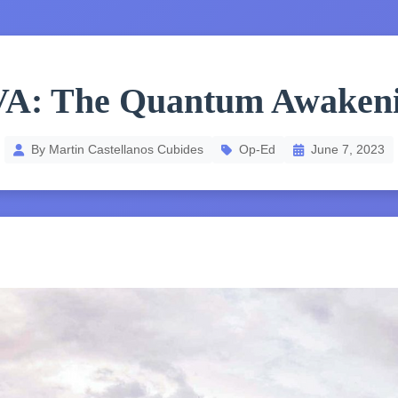
A: The Quantum Awaken
By Martin Castellanos Cubides
Op-Ed
June 7, 2023