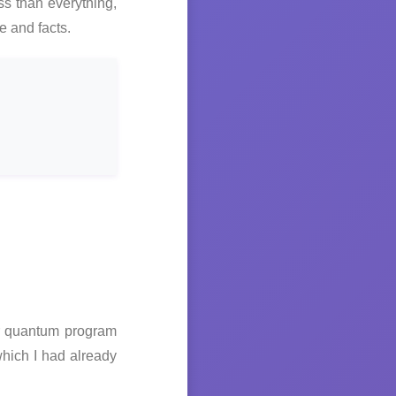
ss than everything,
e and facts.
ir quantum program
hich I had already