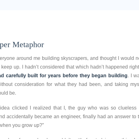
per Metaphor
veryone around me building skyscrapers, and thought I would n
 keep up. I hadn’t considered that which hadn’t happened right
d carefully built for years before they began building
. I w
thout consideration for what they had been, and taking mys
ould be.
dea clicked I realized that I, the guy who was so clueless 
nd accidentally became an engineer, finally had an answer to t
 when you grow up?”