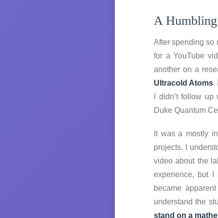
A Humbling
After spending so 
for a YouTube vid
another on a res
Ultracold Atoms
.
I didn’t follow u
Duke Quantum Cen
It was a mostly i
projects. I unders
video about the l
experience, but I
became apparent t
understand the stu
stand on a mathema