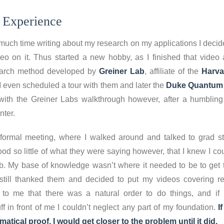
 Experience
much time writing about my research on my applications I decide
eo on it. Thus started a new hobby, as I finished that video
earch method developed by
Greiner Lab
, affiliate of the
Harva
 I even scheduled a tour with them and later the
Duke Quantum 
p with the Greiner Labs walkthrough however, after a humbling
ter.
nformal meeting, where I walked around and talked to grad st
tood so little of what they were saying however, that I knew I c
ab. My base of knowledge wasn’t where it needed to be to get t
 still thanked them and decided to put my videos covering re
o me that there was a natural order to do things, and if 
ff in front of me I couldn’t neglect any part of my foundation.
If
tical proof, I would get closer to the problem until it did.