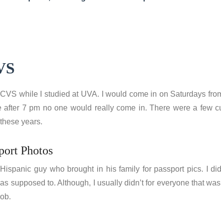
CVS
t CVS while I studied at UVA. I would come in on Saturdays fro
e after 7 pm no one would really come in. There were a few cus
 these years.
port Photos
ispanic guy who brought in his family for passport pics. I di
as supposed to. Although, I usually didn’t for everyone that was 
job.