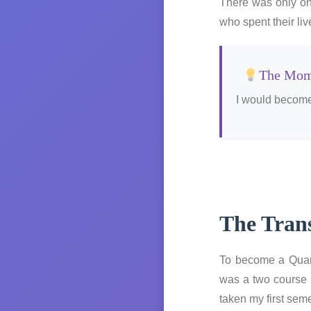
There was only one
who spent their li
The Mome
I would become
The Trans
To become a Quant
was a two course 
taken my first seme