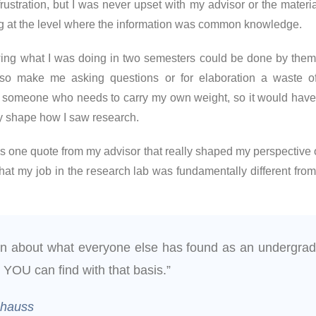
stration, but I was never upset with my advisor or the materia
ng at the level where the information was common knowledge.
owing what I was doing in two semesters could be done by them
also make me asking questions or for elaboration a waste o
’m someone who needs to carry my own weight, so it would have 
ly shape how I saw research.
 one quote from my advisor that really shaped my perspective 
 that my job in the research lab was fundamentally different from
rn about what everyone else has found as an undergrad
 YOU can find with that basis.”
chauss