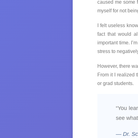
caused me some fru
myself for not bei
I felt useless kn
fact that would 
important time. I
stress to negative
However, there was
From it I realized
or grad students.
“You lea
see what
— Dr. S