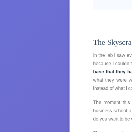
The Skyscra
In the lab I saw e
because I couldn’t
base that they ha
what they were wi
instead of what I c
The moment this i
business school a
do you want to be