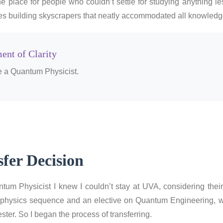
 place for people who couldn’t settle for studying anything le
ves building skyscrapers that neatly accommodated all knowledg
nt of Clarity
 a Quantum Physicist.
fer Decision
um Physicist I knew I couldn’t stay at UVA, considering the
physics sequence and an elective on Quantum Engineering, w
ster. So I began the process of transferring.