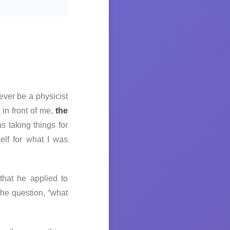
ever be a physicist
 in front of me,
the
as taking things for
elf for what I was
that he applied to
he question, “what