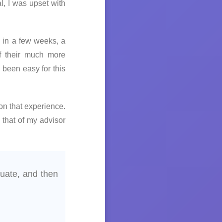
l, I was upset with
 in a few weeks, a
f their much more
been easy for this
on that experience.
 that of my advisor
uate, and then