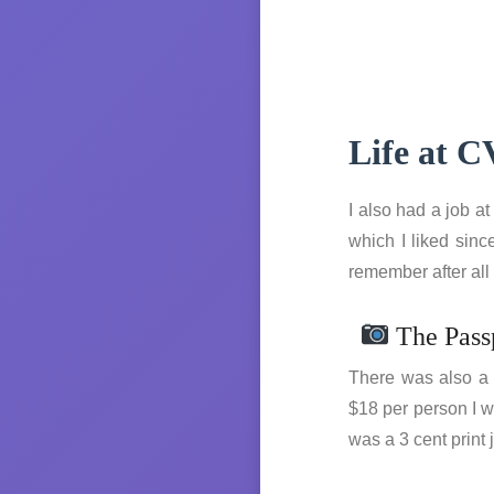
Life at 
I also had a job a
which I liked sinc
remember after all
The Pass
There was also a H
$18 per person I w
was a 3 cent print 