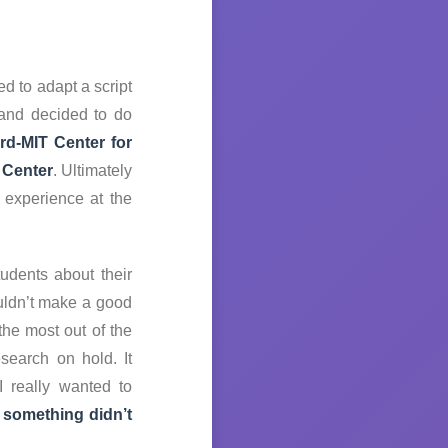
d to adapt a script
 and decided to do
rd-MIT Center for
Center
. Ultimately
 experience at the
udents about their
ouldn’t make a good
he most out of the
search on hold. It
I really wanted to
 something didn’t