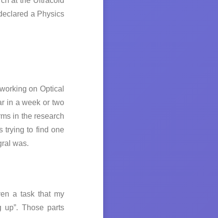
ch at the Ultracold
declared a Physics
working on Optical
r in a week or two
rms in the research
 trying to find one
gral was.
ven a task that my
g up”. Those parts