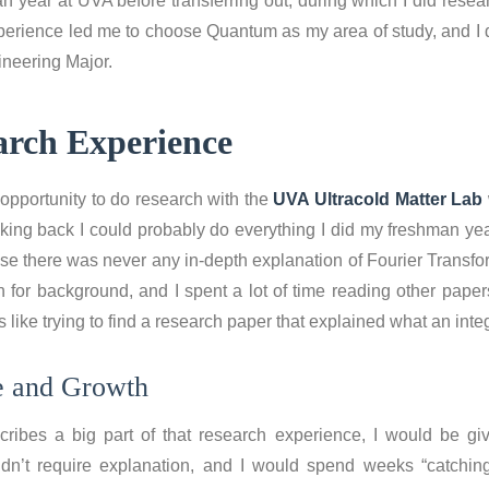
n year at UVA before transferring out, during which I did resear
xperience led me to choose Quantum as my area of study, and I 
ineering Major.
arch Experience
opportunity to do research with the
UVA Ultracold Matter Lab
king back I could probably do everything I did my freshman yea
e there was never any in-depth explanation of Fourier Transfo
 for background, and I spent a lot of time reading other papers
 like trying to find a research paper that explained what an inte
e and Growth
ribes a big part of that research experience, I would be gi
idn’t require explanation, and I would spend weeks “catchin