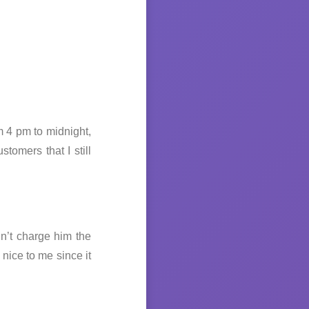
m 4 pm to midnight,
tomers that I still
dn’t charge him the
nice to me since it