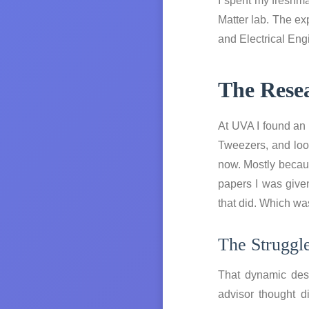
I spent my freshma
Matter lab. The e
and Electrical Eng
The Rese
At UVA I found an 
Tweezers, and loo
now. Mostly becaus
papers I was given
that did. Which was
The Struggl
That dynamic desc
advisor thought d