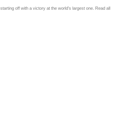
ting off with a victory at the world’s largest one. Read all