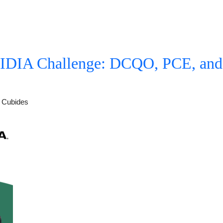
IA Challenge: DCQO, PCE, and 
s Cubides