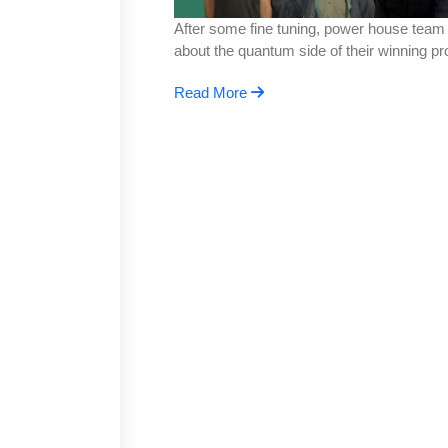
After some fine tuning, power house team P
about the quantum side of their winning 
Read More