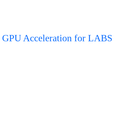
GPU Acceleration for LABS