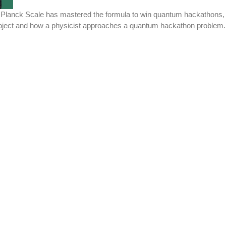
lanck Scale has mastered the formula to win quantum hackathons, star
project and how a physicist approaches a quantum hackathon problem.