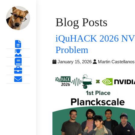
Blog Posts
iQuHACK 2026 NVID
Problem
January 15, 2026
Martin Castellano