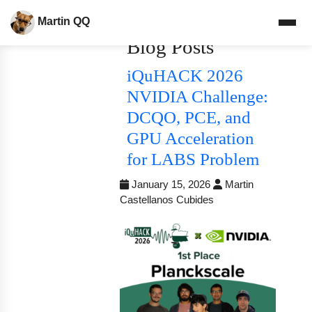
Martin QQ
Blog Posts
iQuHACK 2026
NVIDIA Challenge:
DCQO, PCE, and
GPU Acceleration
for LABS Problem
January 15, 2026
Martin
Castellanos Cubides