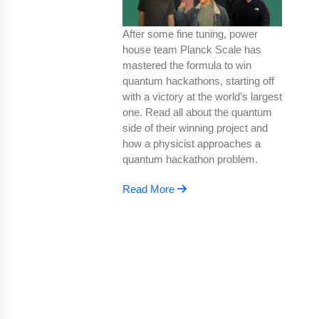
After some fine tuning, power
house team Planck Scale has
mastered the formula to win
quantum hackathons, starting off
with a victory at the world’s largest
one. Read all about the quantum
side of their winning project and
how a physicist approaches a
quantum hackathon problem.
Read More