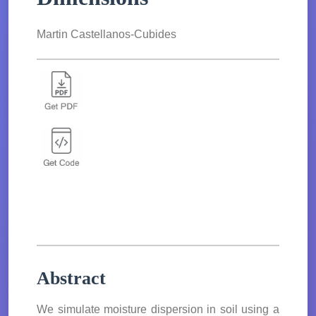
Martin Castellanos-Cubides
Abstract
We simulate moisture dispersion in soil using a