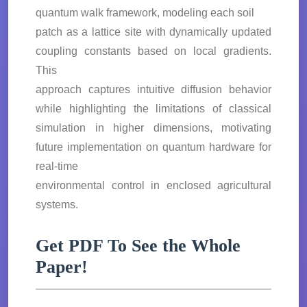
quantum walk framework, modeling each soil
patch as a lattice site with dynamically updated
coupling constants based on local gradients.
This
approach captures intuitive diffusion behavior
while highlighting the limitations of classical
simulation in higher dimensions, motivating
future implementation on quantum hardware for
real-time
environmental control in enclosed agricultural
systems.
Get PDF To See the Whole
Paper!