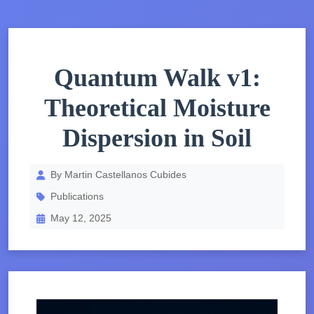
Quantum Walk v1:
Theoretical Moisture
Dispersion in Soil
By Martin Castellanos Cubides
Publications
May 12, 2025