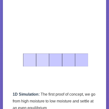
1D Simulation:
The first proof of concept, we go
from high moisture to low moisture and settle at
an even equilibrium