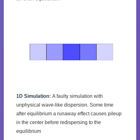
1D Simulation:
A faulty simulation with
unphysical wave-like dispersion. Some time
after equilibrium a runaway effect causes pileup
in the center before redispersing to the
equilibrium