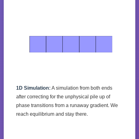
1D Simulation:
A simulation from both ends
after correcting for the unphysical pile up of
phase transitions from a runaway gradient. We
reach equilibrium and stay there.