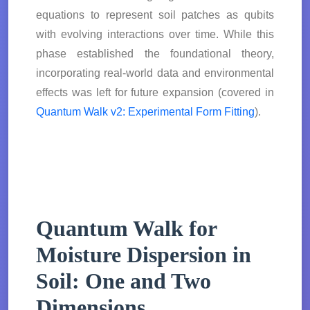
equations to represent soil patches as qubits
with evolving interactions over time. While this
phase established the foundational theory,
incorporating real-world data and environmental
effects was left for future expansion (covered in
Quantum Walk v2: Experimental Form Fitting
).
Quantum Walk for
Moisture Dispersion in
Soil: One and Two
Dimensions