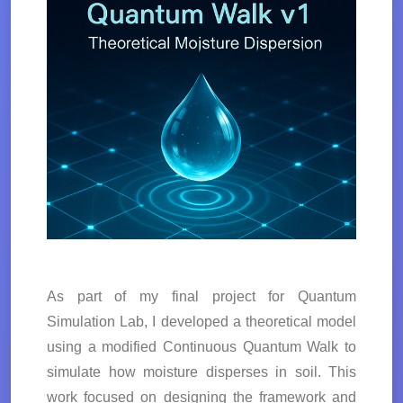
As part of my final project for Quantum
Simulation Lab, I developed a theoretical model
using a modified Continuous Quantum Walk to
simulate how moisture disperses in soil. This
work focused on designing the framework and