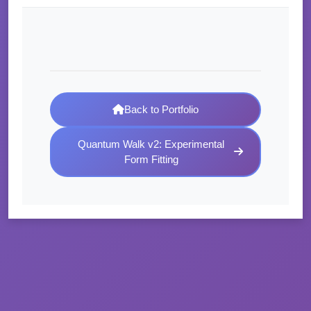
Back to Portfolio
Quantum Walk v2: Experimental
Form Fitting